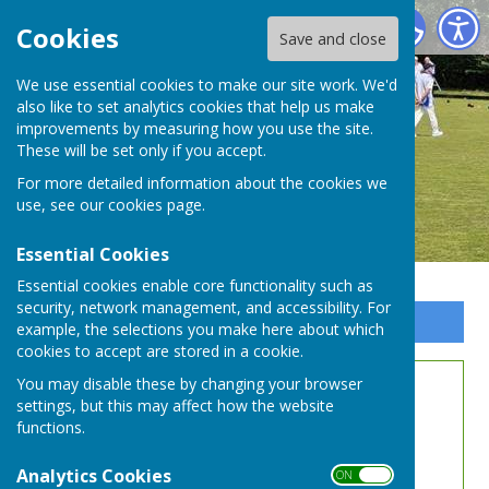
Whitchurch Bowling Club Hampshire
Cookies
Save and close
We use essential cookies to make our site work. We'd
also like to set analytics cookies that help us make
improvements by measuring how you use the site.
These will be set only if you accept.
For more detailed information about the cookies we
use, see our
cookies page
.
Essential Cookies
Essential cookies enable core functionality such as
security, network management, and accessibility. For
Sign up to our Email Alerts
example, the selections you make here about which
cookies to accept are stored in a cookie.
You may disable these by changing your browser
WDBL Rules
settings, but this may affect how the website
functions.
Analytics Cookies
ON OFF