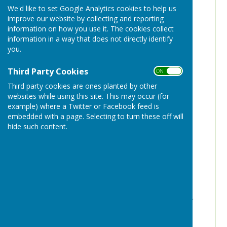
We'd like to set Google Analytics cookies to help us
improve our website by collecting and reporting
information on how you use it. The cookies collect
information in a way that does not directly identify
you.
Third Party Cookies
ON OFF
Third party cookies are ones planted by other
websites while using this site. This may occur (for
example) where a Twitter or Facebook feed is
embedded with a page. Selecting to turn these off will
hide such content.