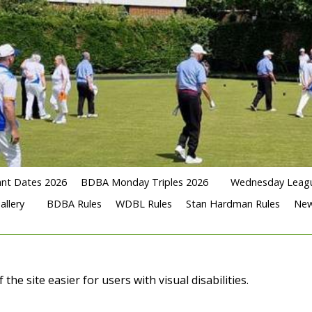
nt Dates 2026
BDBA Monday Triples 2026
Wednesday Leag
allery
BDBA Rules
WDBL Rules
Stan Hardman Rules
Ne
e site easier for users with visual disabilities.