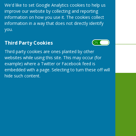
We'd like to set Google Analytics cookies to help us
ON
improve our website by collecting and reporting
OFF
information on how you use it. The cookies collect
information in a way that does not directly identify
you.
Third Party Cookies
ON OFF
Third party cookies are ones planted by other
websites while using this site. This may occur (for
example) where a Twitter or Facebook feed is
embedded with a page. Selecting to turn these off will
hide such content.
Whitchurch Bowling Club Hampshire
Whitchurch Sports and Social Club
Winchester Street
Whitchurch
Hampshire
RG28 7RB
Privacy Policy