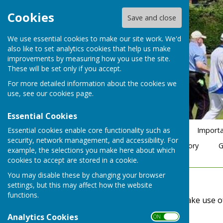
Cookies
Save and close
We use essential cookies to make our site work. We'd
also like to set analytics cookies that help us make
improvements by measuring how you use the site.
These will be set only if you accept.
For more detailed information about the cookies we
use, see our
cookies page
.
Essential Cookies
Essential cookies enable core functionality such as
Home
Club Officials 2026
Membership Form 2026
Importa
security, network management, and accessibility. For
BDBA Friday Rinks 4s 2026
Club Comp Winner History
G
example, the selections you make here about which
cookies to accept are stored in a cookie.
You may disable these by changing your browser
Accessibility
settings, but this may affect how the website
functions.
Hugofox incorporates additional features to make use of th
Analytics Cookies
ON OFF
Turn Accessibility Features On/Off