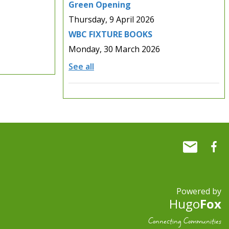
Green Opening
Thursday, 9 April 2026
WBC FIXTURE BOOKS
Monday, 30 March 2026
See all
Powered by
Hugo
Fox
Connecting Communities