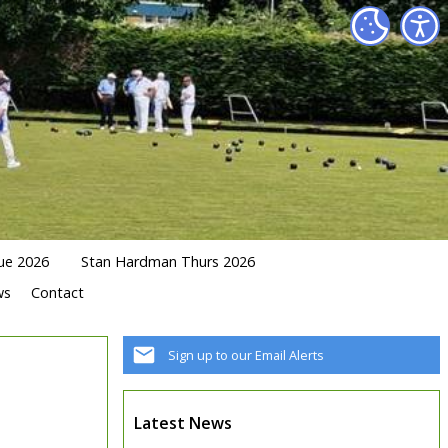
ue 2026
Stan Hardman Thurs 2026
ws
Contact
Sign up to our Email Alerts
Latest News